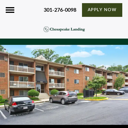
301-276-0098
APPLY NOW