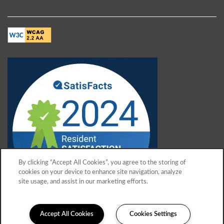
By clicking “Accept All Cookies”, you agree to the storing of
cookies on your device to enhance site navigation, analyze
site usage, and assist in our marketing efforts.
Accept All Cookies
Cookies Settings