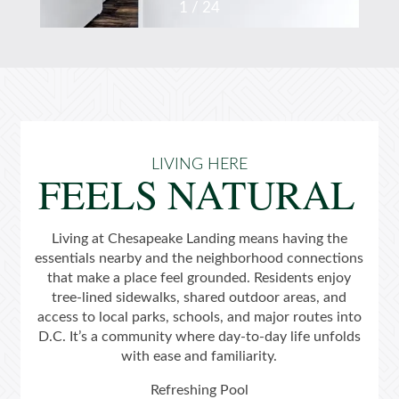
1 / 24
LIVING HERE
FEELS NATURAL
Home
Living at Chesapeake Landing means having the
Floor Plans
essentials nearby and the neighborhood connections
that make a place feel grounded. Residents enjoy
tree-lined sidewalks, shared outdoor areas, and
Gallery
access to local parks, schools, and major routes into
D.C. It’s a community where day-to-day life unfolds
with ease and familiarity.
Amenities
Refreshing Pool