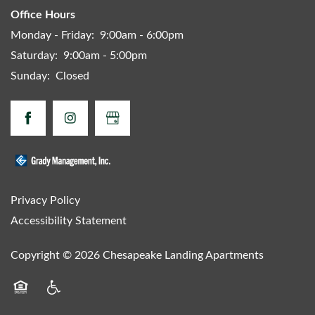
Office Hours
Monday - Friday:
9:00am - 6:00pm
Saturday:
9:00am - 5:00pm
Sunday:
Closed
Privacy Policy
Accessibility Statement
Copyright ©
2026
Chesapeake Landing Apartments
Equal Opportunity Housing
Handicap Friendly