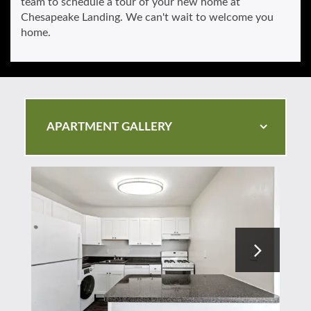
team to schedule a tour of your new home at
Chesapeake Landing. We can't wait to welcome you
home.
APARTMENT GALLERY