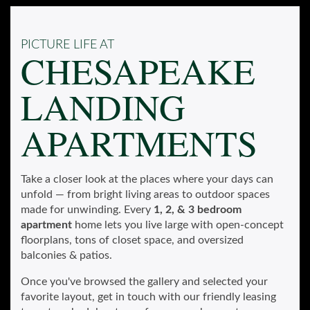
PICTURE LIFE AT
CHESAPEAKE
LANDING
APARTMENTS
Take a closer look at the places where your days can
unfold — from bright living areas to outdoor spaces
made for unwinding. Every
1, 2, & 3 bedroom
apartment
home lets you live large with open-concept
floorplans, tons of closet space, and oversized
balconies & patios.
Once you've browsed the gallery and selected your
favorite layout, get in touch with our friendly leasing