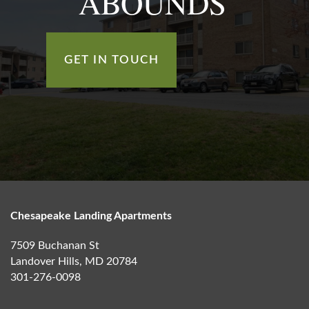
ABOUNDS
GET IN TOUCH
Chesapeake Landing Apartments
7509 Buchanan St
Landover Hills
,
MD
20784
301-276-0098