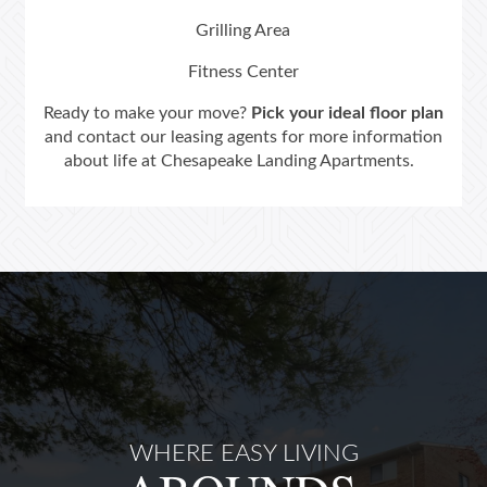
Grilling Area
Neighborhood
Fitness Center
Ready to make your move?
Pick your ideal floor plan
Contact Us
and contact our leasing agents for more information
about life at Chesapeake Landing Apartments.
Schedule a Tour
Residents
WHERE EASY LIVING