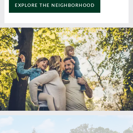
EXPLORE THE NEIGHBORHOOD