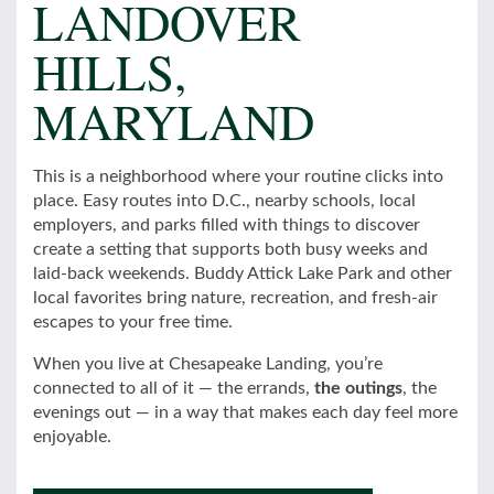
LANDOVER
HILLS,
MARYLAND
This is a neighborhood where your routine clicks into
place. Easy routes into D.C., nearby schools, local
employers, and parks filled with things to discover
create a setting that supports both busy weeks and
laid-back weekends. Buddy Attick Lake Park and other
local favorites bring nature, recreation, and fresh-air
escapes to your free time.
When you live at Chesapeake Landing, you’re
connected to all of it — the errands,
the outings
, the
evenings out — in a way that makes each day feel more
enjoyable.