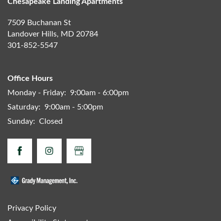
Chesapeake Landing Apartments
7509 Buchanan St
Landover Hills
,
MD
20784
301-852-5547
Office Hours
Monday - Friday:
9:00am - 6:00pm
Saturday:
9:00am - 5:00pm
Sunday:
Closed
Privacy Policy