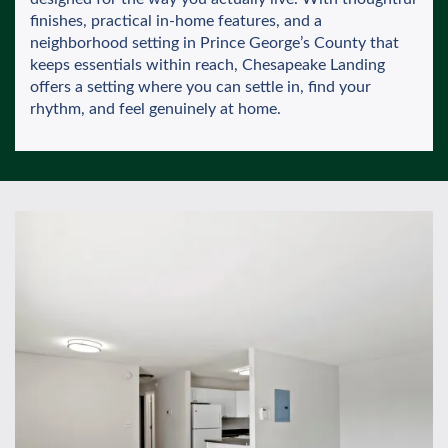
finishes, practical in-home features, and a
neighborhood setting in Prince George’s County that
keeps essentials within reach, Chesapeake Landing
offers a setting where you can settle in, find your
rhythm, and feel genuinely at home.