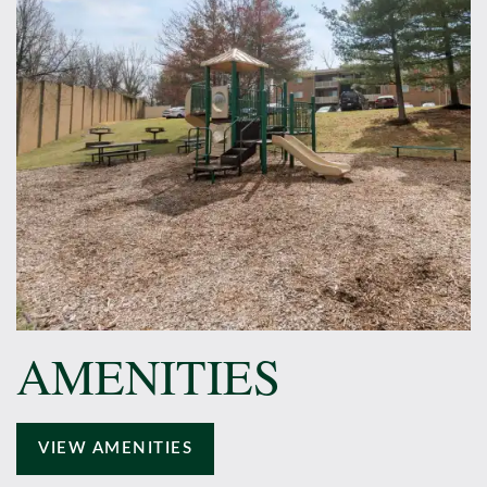
AMENITIES
VIEW AMENITIES