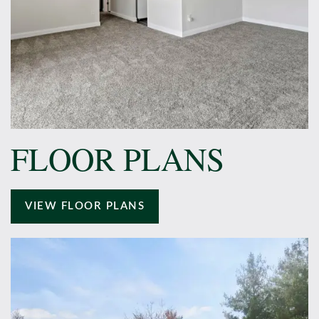
FLOOR PLANS
VIEW FLOOR PLANS