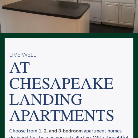
LIVE WELL
AT
CHESAPEAKE
LANDING
APARTMENTS
Choose from
1, 2, and 3-bedroom
apartment homes
designed for the way you actually live. With thoughtful