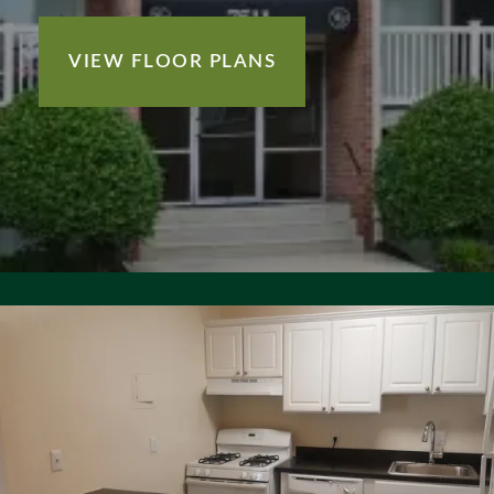
VIEW FLOOR PLANS