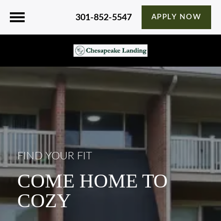
301-852-5547
APPLY NOW
FIND YOUR FIT
COME HOME TO
COZY