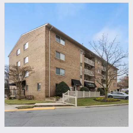
Home
Floor Plans
Gallery