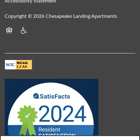
Accessibility Statement
Copyright ©
2026
Chesapeake Landing Apartments
Equal Opportunity Housing
Handicap Friendly