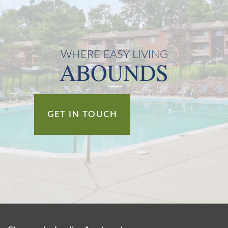
WHERE EASY LIVING
ABOUNDS
GET IN TOUCH