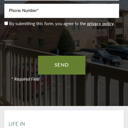
Phone Number
By submitting this form, you agree to the
privacy policy
.
* Required Field
LIFE IN