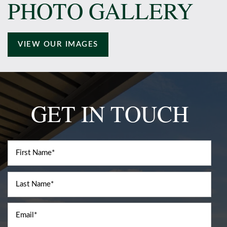
PHOTO GALLERY
Amenities
VIEW OUR IMAGES
Neighborhood
Contact Us
GET IN TOUCH
Schedule a Tour
First Name
Residents
Last Name
Email